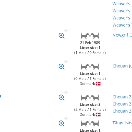
Weaver's
Weaver's
Weaver's 
Weaver's 
Newgrif C
21 Feb 1989
Litter size: 1
(1 Male / 0 Female)
Chouan J
Litter size: 1
(0 Male / 1 Female)
Denmark
Chouan Z
Chouan 
Litter size: 3
(2 Male / 1 Female)
Chouan Z
Denmark
Tängelsås
Litter size: 1