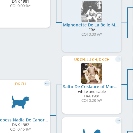
DNK
1981
COI 0.00 %
*
Mignonette De La Belle Musique
FRA
COI 0.00 %
*
UK CH, LU CH, DK CH
DK CH
Salto De Crislaure of Morebess
white and sable
FRA
1981
COI 0.23 %
*
Morebess Nadia De Cahors
DNK
1982
COI 0.46 %
*