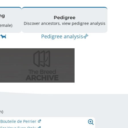
ng
Pedigree
Discover ancestors, view pedigree analysis
ing: 38 (14 Male / 13 Female)
Pedigree analysis
n
)
 Bouteile de Perrier