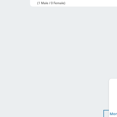
(1 Male / 0 Female)