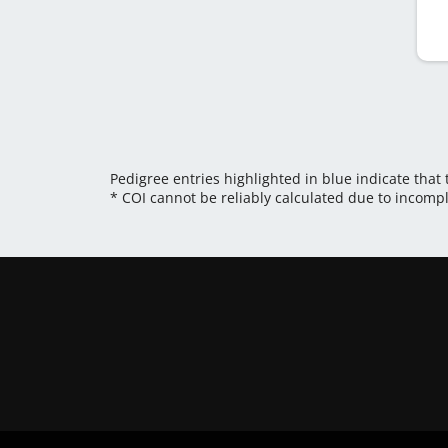
Pedigree entries highlighted in blue indicate that
* COI cannot be reliably calculated due to incomp