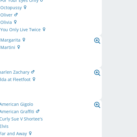
 For Your Eyes Only
s Octopussy
 Oliver
 Olivia
 You Only Live Twice
 Margarita
 Martini
harlen Zachary
lda at Fleetfoot
American Gigolo
American Graffiti
Curly Sue V Shortee's
Elvis
 Far and Away