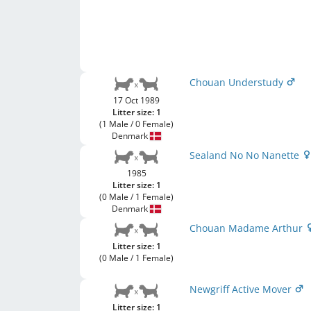
Chouan Understudy
17 Oct 1989
Litter size: 1
(1 Male / 0 Female)
Denmark
Sealand No No Nanette
1985
Litter size: 1
(0 Male / 1 Female)
Denmark
Chouan Madame Arthur
Litter size: 1
(0 Male / 1 Female)
Newgriff Active Mover
Litter size: 1