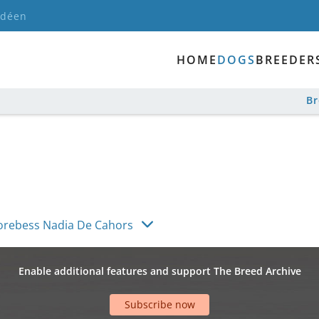
ndéen
HOME
DOGS
BREEDER
B
rebess Nadia De Cahors
Enable additional features and support The Breed Archive
Subscribe now