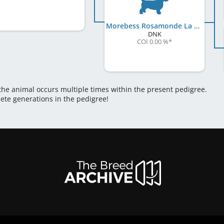
Morebess Rosamonde La Reine
DNK
COI 0.00 %
*
 the animal occurs multiple times within the present pedigree.
lete generations in the pedigree!