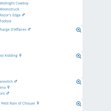
 Midnight Cowboy
 Moonstruck
Razor's Edge
Tootsie
harge D'Affaires
ust Kidding
arevitch
Zena
oro
 Petit Rain of Chouan