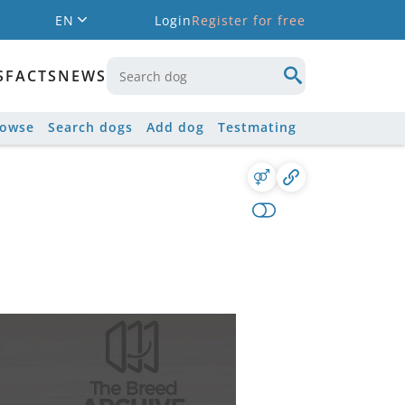
EN
Login
Register for free
S
FACTS
NEWS
rowse
Search dogs
Add dog
Testmating