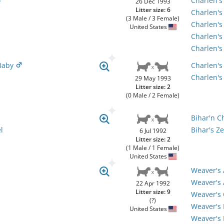
Charlen's
26 Dec 1993
Litter size: 6
Charlen'
(3 Male / 3 Female)
Charlen's
United States
Charlen's
Charlen's
 Baby
Charlen's
Charlen's
29 May 1993
Litter size: 2
(0 Male / 2 Female)
Bihar'n C
l
Bihar's Ze
6 Jul 1992
Litter size: 2
(1 Male / 1 Female)
United States
Weaver's 
Weaver's 
22 Apr 1992
Litter size: 9
Weaver's 
(?)
Weaver's 
United States
Weaver's