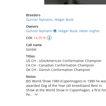
Breeders
Gunner Nymann
,
Holger Busk
Owners
Gunner Nymann
,
Holger Busk
,
Helen Ingher
COI:
14.29 %
Call name
Gimlet
Titles
US CH
-
USA/American Conformation Champion
CA CH
-
Canadian Conformation Champion
DK CH
-
Danish Conformation Champion
Notes
BIS World Show 1989 (Copenhagen) In 1989 he was
awarded Dog of the Year (all breeds)and Best in 
Show at the World Show in Copenhagen, a first for 
Pe... 