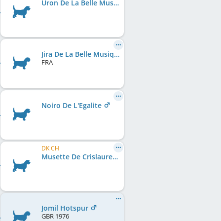
Uron De La Belle Musique
Jira De La Belle Musique Rc.
FRA
Noiro De L'Egalite
DK CH
Musette De Crislaure
Jomil Hotspur
GBR
1976