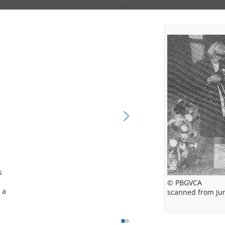
 
© PBGVCA
© PBGVCA
a 
scanned from Jun
PBGVCA Pedi