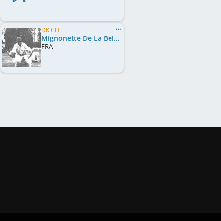
DK CH
Mignonette De La Belle Musique
FRA