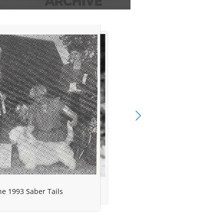
e 1993 Saber Tails
gree Project