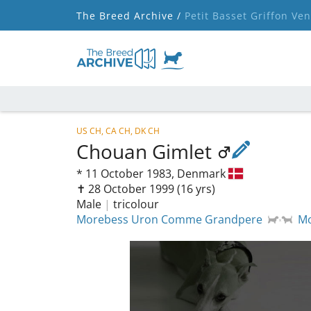
The Breed Archive /
Petit Basset Griffon Ve
US CH, CA CH, DK CH
Chouan Gimlet
*
11 October 1983,
Denmark
✝︎ 28 October 1999
(16 yrs)
Male
|
tricolour
Morebess Uron Comme Grandpere
Mo