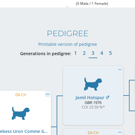
(0 Male / 1 Female)
PEDIGREE
Printable version of pedigree
1
2
3
4
5
Generations in pedigree:
DK CH
Jomil Hotspur
GBR
1976
COI 25.59 %
*
Morebess Uron Comme Grandpere
DK CH