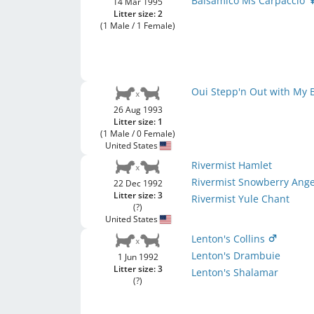
Balsamico Ms Carpaccio
14 Mar 1995
Litter size: 2
(1 Male / 1 Female)
Oui Stepp'n Out with My
26 Aug 1993
Litter size: 1
(1 Male / 0 Female)
United States
Rivermist Hamlet
Rivermist Snowberry Ange
22 Dec 1992
Litter size: 3
Rivermist Yule Chant
(?)
United States
Lenton's Collins
Lenton's Drambuie
1 Jun 1992
Litter size: 3
Lenton's Shalamar
(?)