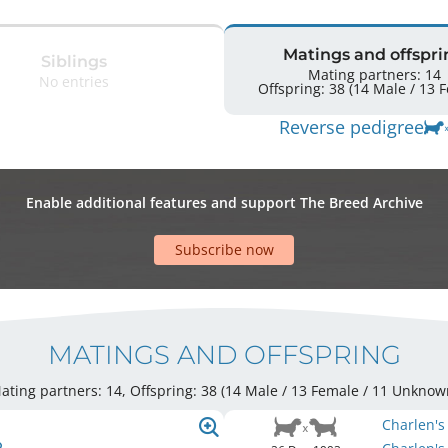
Matings and offspri
Siblings
Mating partners: 14
No entries
Offspr
Reverse pedigree
Enable additional features and support The Breed Archive
Subscribe now
MATINGS AND OFFSPRING
ating partners: 14, Offspring: 38 (14 Male / 13 Female
/ 11 Unknow
Charlen's