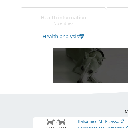
Health information
No entries
Health analysis
M
Balsamico Mr Picasso