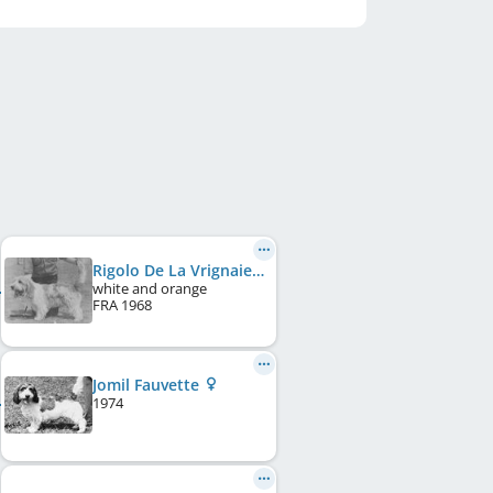
Rigolo De La Vrignaie
white and orange
FRA
1968
Jomil Fauvette
1974