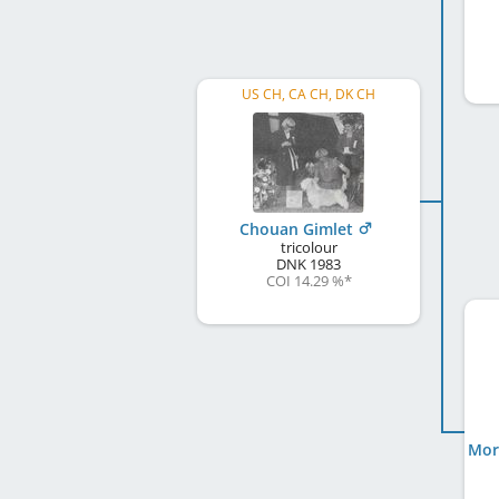
US CH, CA CH, DK CH
Chouan Gimlet
tricolour
DNK
1983
COI 14.29 %
*