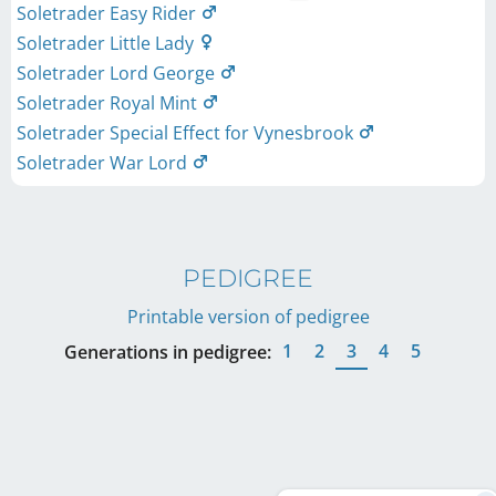
Soletrader Easy Rider
Soletrader Little Lady
Soletrader Lord George
Soletrader Royal Mint
Soletrader Special Effect for Vynesbrook
Soletrader War Lord
PEDIGREE
Printable version of pedigree
1
2
3
4
5
Generations in pedigree: