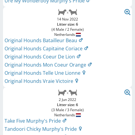
Ure My Wonderboy Murphy's Pride
14 Nov 2022
Litter size: 6
(4 Male / 2 Female)
Netherlands
Original Hounds Batailleur Beau
Original Hounds Capitaine Coriace
Original Hounds Coeur De Lion
Original Hounds Mon Coeur Orange
Original Hounds Telle Une Lionne
Original Hounds Vraie Victoire
2 Jun 2022
Litter size: 6
(3 Male / 3 Female)
Netherlands
Take Five Murphy's Pride
Tandoori Chicky Murphy's Pride