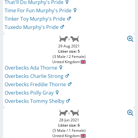
That'll Do Murphy's Pride
Time For Fun Murphy's Pride
Tinker Toy Murphy's Pride
Tuxedo Murphy's Pride
29 Aug 2021
Litter size: 5
(3 Male / 2 Female)
United Kingdom
Overbecks Ada Thorne
Overbecks Charlie Strong
Overbecks Freddie Thorne
Overbecks Polly Gray
Overbecks Tommy Shelby
28 Jun 2021
Litter size: 6
(5 Male / 1 Female)
United Kingdom