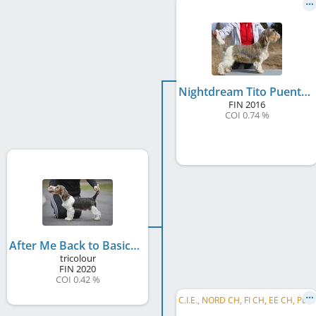
Nightdream Tito Puente
FIN
2016
COI 0.74 %
After Me Back to Basics With Soletrader
tricolour
FIN
2020
COI 0.42 %
C
.I.E., NORD CH, FI CH, EE CH, PL CH, JWW 2016, EE W 2018, NORD W 2018, FI W 2018, FI W 2019, SE W 2018, PL Club W 2018, EU VW 2023, ...