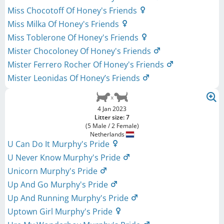
Miss Chocotoff Of Honey's Friends
Miss Milka Of Honey's Friends
Miss Toblerone Of Honey's Friends
Mister Chocoloney Of Honey's Friends
Mister Ferrero Rocher Of Honey's Friends
Mister Leonidas Of Honey’s Friends
4 Jan 2023
Litter size: 7
(5 Male / 2 Female)
Netherlands
U Can Do It Murphy's Pride
U Never Know Murphy's Pride
Unicorn Murphy's Pride
Up And Go Murphy's Pride
Up And Running Murphy's Pride
Uptown Girl Murphy's Pride