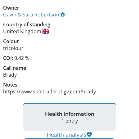
Owner
Gavin & Sara Robertson
Country of standing
United Kingdom
Colour
tricolour
COI:
0.42 %
Call name
Brady
Notes
https://www.soletraderpbgv.com/brady 
Health information
1 entry
Health analysis