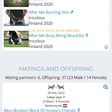
Finland
2020
After Me Burning Hot
tricolour
Finland
2020
C.I.E., FI CH, EE CH, LV CH, LVW 2023
After Me Busy Being Beautiful
tricolour
Finland
2020
MATINGS AND OFFSPRING
Mating partners: 6, Offspring: 37 (23 Male / 14 Female
)
28 Feb 2023
Litter size: 7
(3 Male / 4 Female)
Netherlands
Miss Bonbon Block Of Honey's Friends