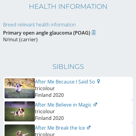
HEALTH INFORMATION
Breed relevant health information
Primary open angle glaucoma (POAG)
N/mut (carrier)
SIBLINGS
After Me Because I Said So
tricolour
Finland
2020
After Me Believe in Magic
tricolour
Finland
2020
After Me Break the Ice
tricolour