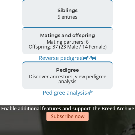
Siblings
5 entries
Matings and offspring
Mating partners: 6
Offspring: 37 (23 Male / 14 Female)
Reverse pedigree
Pedigree
Discover ancestors, view pedigree
analysis
Pedigree analysis
Enable additional features and support The Breed Archive
Subscribe now