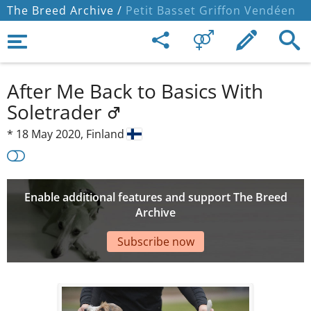
The Breed Archive /
Petit Basset Griffon Vendéen
After Me Back to Basics With
Soletrader
*
18 May 2020,
Finland
Enable additional features and support The Breed
Archive
Subscribe now