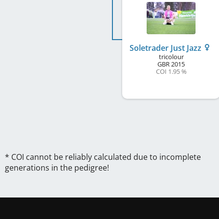
Soletrader Just Jazz
tricolour
GBR
2015
COI 1.95 %
* COI cannot be reliably calculated due to incomplete
generations in the pedigree!