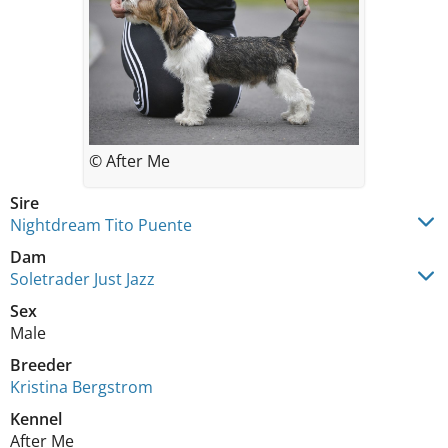
© After Me
Sire
Nightdream Tito Puente
Dam
Soletrader Just Jazz
Sex
Male
Breeder
Kristina Bergstrom
Kennel
After Me